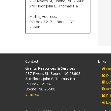
287 Rivers St, Boone, NC 28608
3rd Floor John E. Thomas Hall
Mailing Address:
PO Box 32174, Boone, NC
28608
Contact
Links
Grants Resources & Services
Ho
287 Rivers St, Boone, NC 28608
Dis
3rd Floor, John E. Thomas Hall
EO 
PO Box 32174
Acc
Boone, NC 28608
Email us
Pri
Log