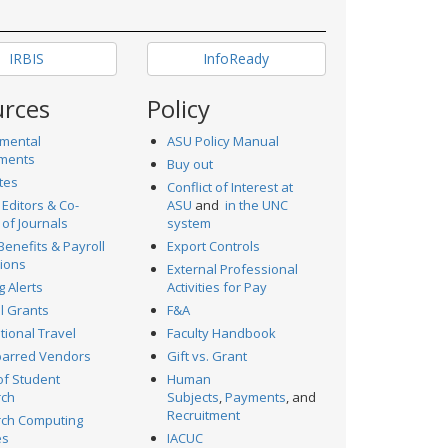
IRBIS
InfoReady
urces
Policy
mental
ASU Policy Manual
ments
Buy out
tes
Conflict of Interest at
 Editors & Co-
ASU
and
in the UNC
 of Journals
system
Benefits & Payroll
Export Controls
ions
External Professional
g Alerts
Activities for Pay
al Grants
F&A
tional Travel
Faculty Handbook
arred Vendors
Gift vs. Grant
of Student
Human
rch
Subjects
,
Payments
, and
Recruitment
ch Computing
es
IACUC