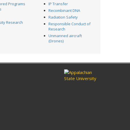
ored Programs
IP Transfer
s
Recombinant DNA
Radiation Safety
sity Research
Responsible Conduct of
l
Research
Unmanned aircraft
(Drones)