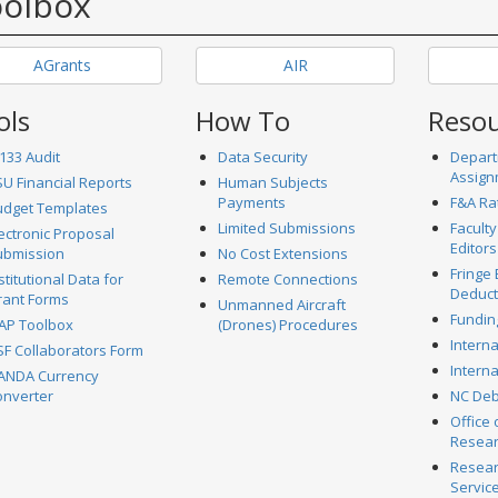
olbox
AGrants
AIR
ols
How To
Reso
133 Audit
Data Security
Depart
Assign
U Financial Reports
Human Subjects
Payments
F&A Ra
udget Templates
Limited Submissions
Faculty
ectronic Proposal
Editors
ubmission
No Cost Extensions
Fringe 
stitutional Data for
Remote Connections
Deduct
rant Forms
Unmanned Aircraft
Fundin
AP Toolbox
(Drones) Procedures
Intern
F Collaborators Form
Interna
ANDA Currency
onverter
NC Deb
Office 
Resea
Resear
Servic