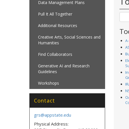
To
Data Management Plans
Pull It All Together
Additional Resources
To
Creative Arts, Social Sciences and
A-
Humanities
AS
B
Find Collaborators
El
Generative AI and Research
S
Guidelines
In
G
Workshops
IR
NS
O
Contact
C
grs@appstate.edu
Physical Address: