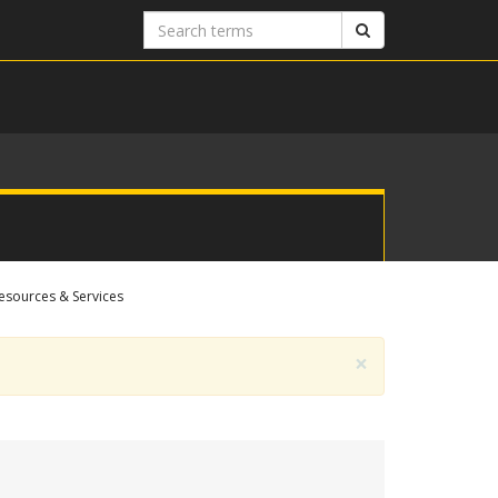
Search
Search
terms
esources & Services
×