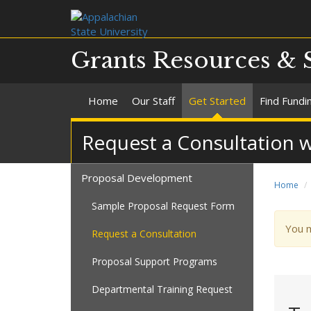
Grants Resources & 
Home
Our Staff
Get Started
Find Fundi
Request a Consultation w
Proposal Development
Home
Sample Proposal Request Form
War
You 
Request a Consultation
mes
Proposal Support Programs
Departmental Training Request