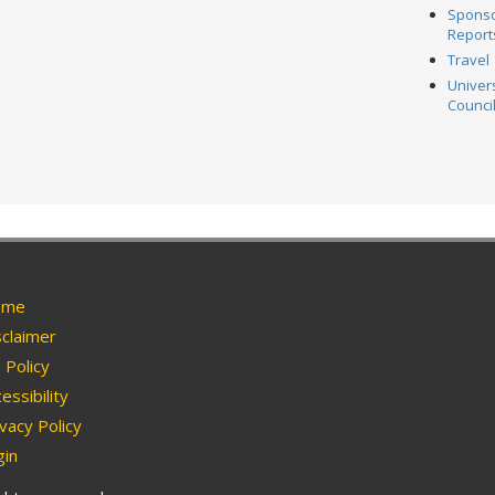
Spons
Report
Travel
Univer
Counci
me
claimer
Policy
essibility
vacy Policy
in